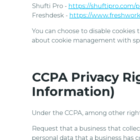
Shufti Pro -
https://shuftipro.com/p
Freshdesk -
https://www.freshwork
You can choose to disable cookies 
about cookie management with speci
CCPA Privacy Rig
Information)
Under the CCPA, among other rights
Request that a business that collec
personal data that a business has 