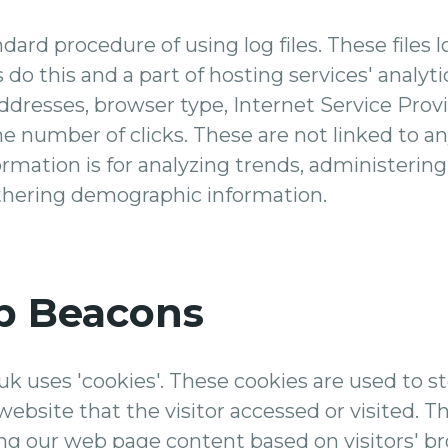
dard procedure of using log files. These files l
 do this and a part of hosting services' analyt
 addresses, browser type, Internet Service Prov
he number of clicks. These are not linked to an
ormation is for analyzing trends, administering 
hering demographic information.
b Beacons
k uses 'cookies'. These cookies are used to sto
ebsite that the visitor accessed or visited. T
ng our web page content based on visitors' b