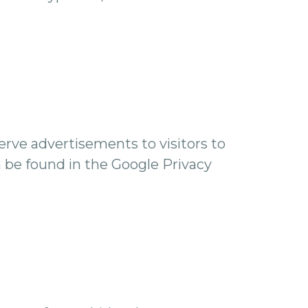
serve advertisements to visitors to
n be found in the Google Privacy