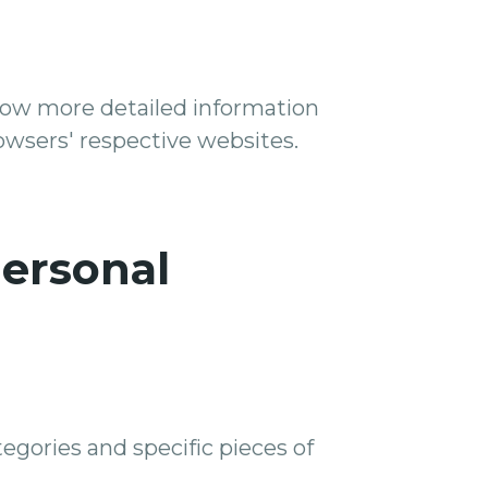
know more detailed information
wsers' respective websites.
Personal
egories and specific pieces of