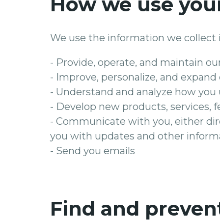
How we use your
We use the information we collect i
- Provide, operate, and maintain ou
- Improve, personalize, and expand
- Understand and analyze how you 
- Develop new products, services, f
- Communicate with you, either dire
you with updates and other informa
- Send you emails
Find and preven