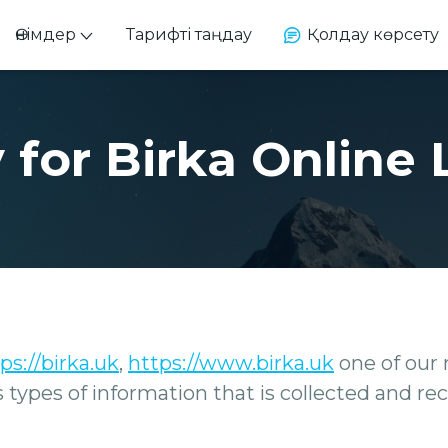
Өнімдер
Тарифті таңдау
Қолдау көрсету
 for Birka Online 
ps://birka.uk
,
https://www.birka.uk
one of our m
ins types of information that is collected and 