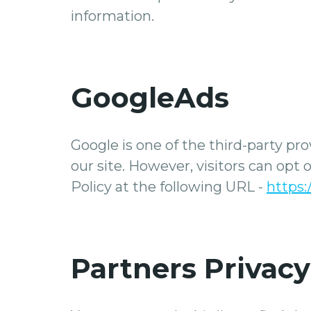
information.
GoogleAds
Google is one of the third-party pro
our site. However, visitors can opt
Policy at the following URL -
https:
Partners Privacy