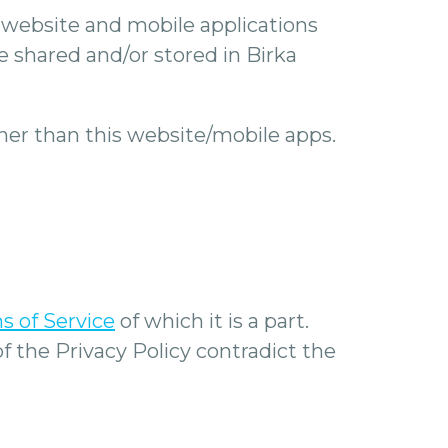
our website and mobile applications
e shared and/or stored in Birka
other than this website/mobile apps.
s of Service
of which it is a part.
of the Privacy Policy contradict the