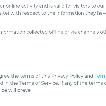
ur online activity and is valid for visitors to 
site) with respect to the information they hav
 information collected offline or via channels 
gree the terms of this Privacy Policy and
Term
 in the Terms of Service. If any of the terms 
ce will prevail.