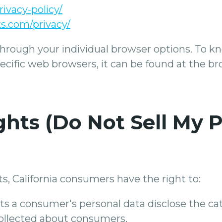
rivacy-policy/
s.com/privacy/
through your individual browser options. To 
fic web browsers, it can be found at the bro
hts (Do Not Sell My 
, California consumers have the right to:
ts a consumer's personal data disclose the cat
collected about consumers.