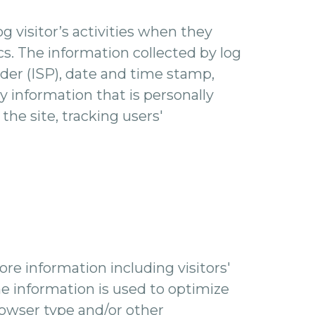
og visitor’s activities when they
ics. The information collected by log
ider (ISP), date and time stamp,
y information that is personally
the site, tracking users'
re information including visitors'
he information is used to optimize
rowser type and/or other