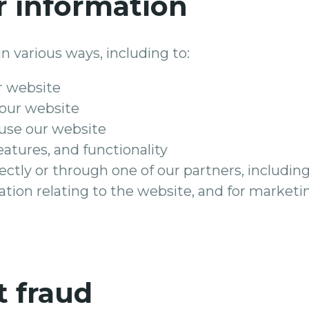
 information
n various ways, including to:
r website
 our website
use our website
eatures, and functionality
ctly or through one of our partners, including
tion relating to the website, and for market
t fraud