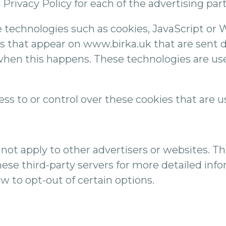
e Privacy Policy for each of the advertising pa
 technologies such as cookies, JavaScript or 
s that appear on www.birka.uk that are sent di
when this happens. These technologies are us
s to or control over these cookies that are us
not apply to other advertisers or websites. Th
hese third-party servers for more detailed info
w to opt-out of certain options.