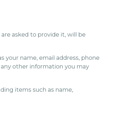
re asked to provide it, will be
 as your name, email address, phone
 any other information you may
luding items such as name,