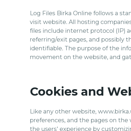
Log Files Birka Online follows a stan
visit website. All hosting companies
files include internet protocol (IP)
referring/exit pages, and possibly t
identifiable. The purpose of the inf
movement on the website, and gat
Cookies and We
Like any other website, www.birka.u
preferences, and the pages on the w
the users' experience by customizi