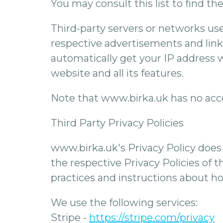
You may consult this list to find th
Third-party servers or networks use
respective advertisements and link
automatically get your IP address 
website and all its features.
Note that www.birka.uk has no acces
Third Party Privacy Policies
www.birka.uk's Privacy Policy does 
the respective Privacy Policies of t
practices and instructions about ho
We use the following services:
Stripe -
https://stripe.com/privacy