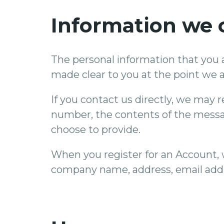
Information we c
The personal information that you a
made clear to you at the point we a
If you contact us directly, we may
number, the contents of the mess
choose to provide.
When you register for an Account, 
company name, address, email add