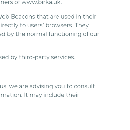
rtners of www.birka.uk.
Web Beacons that are used in their
rectly to users' browsers. They
ed by the normal functioning of our
ed by third-party services.
us, we are advising you to consult
rmation. It may include their