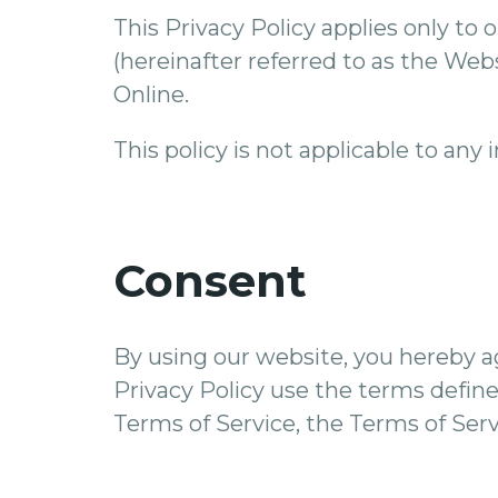
This Privacy Policy applies only to o
(hereinafter referred to as the Web
Online.
This policy is not applicable to any
Consent
By using our website, you hereby a
Privacy Policy use the terms defined
Terms of Service, the Terms of Servi