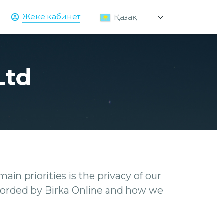
Жеке кабинет
Қазақ
Русский
English
Ltd
ain priorities is the privacy of our
recorded by Birka Online and how we