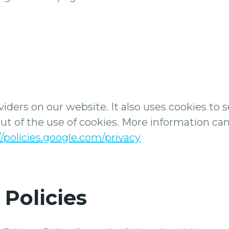
viders on our website. It also uses cookies to 
 out of the use of cookies. More information ca
//policies.google.com/privacy
 Policies