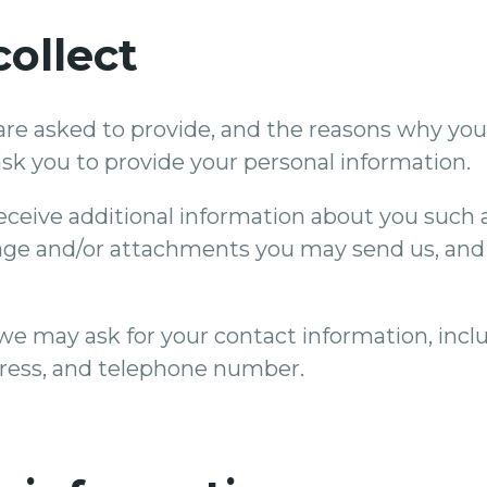
ollect
re asked to provide, and the reasons why you a
sk you to provide your personal information.
 receive additional information about you such
age and/or attachments you may send us, and
we may ask for your contact information, inc
ress, and telephone number.