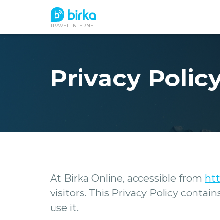
TRAVEL INTERNET
Privacy Policy
At Birka Online, accessible from
htt
visitors. This Privacy Policy conta
use it.