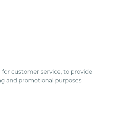
 for customer service, to provide
ing and promotional purposes