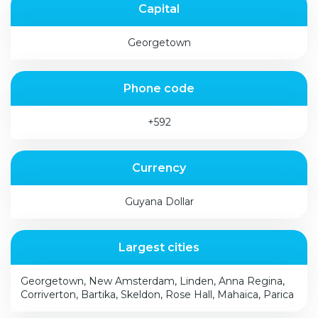
Capital
Georgetown
Phone code
+592
Currency
Guyana Dollar
Largest cities
Georgetown, New Amsterdam, Linden, Anna Regina,
Corriverton, Bartika, Skeldon, Rose Hall, Mahaica, Parica