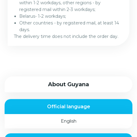
within 1-2 workdays, other regions - by
registered mail within 2-3 workdays;
Belarus- 1-2 workdays;
Other countries - by registered mail, at least 14
days.
The delivery time does not include the order day.
About Guyana
Official language
English