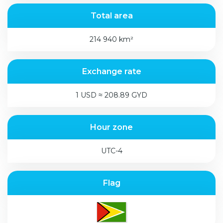
Total area
214 940 km²
Exchange rate
1 USD ≈ 208.89 GYD
Hour zone
UTC-4
Flag