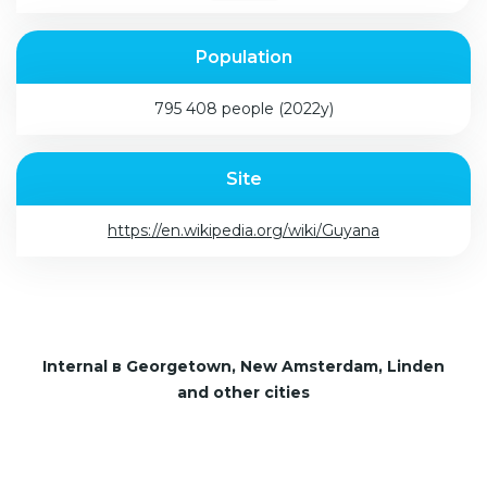
Population
795 408 people (2022y)
Site
https://en.wikipedia.org/wiki/Guyana
Internal в Georgetown, New Amsterdam, Linden
and other cities