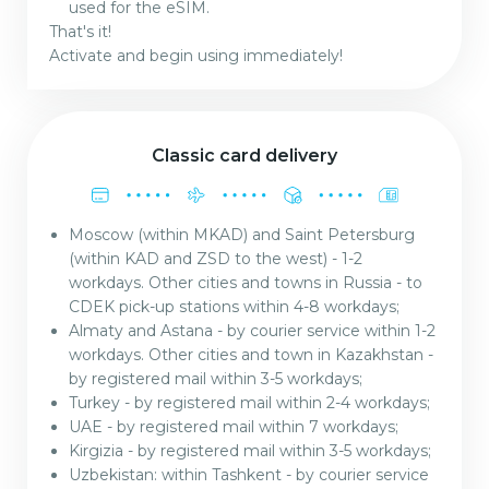
used for the eSIM.
That's it!
Activate and begin using immediately!
Classic card delivery
Moscow (within MKAD) and Saint Petersburg
(within KAD and ZSD to the west) - 1-2
workdays. Other cities and towns in Russia - to
CDEK pick-up stations within 4-8 workdays;
Almaty and Astana - by courier service within 1-2
workdays. Other cities and town in Kazakhstan -
by registered mail within 3-5 workdays;
Turkey - by registered mail within 2-4 workdays;
UAE - by registered mail within 7 workdays;
Kirgizia - by registered mail within 3-5 workdays;
Uzbekistan: within Tashkent - by courier service