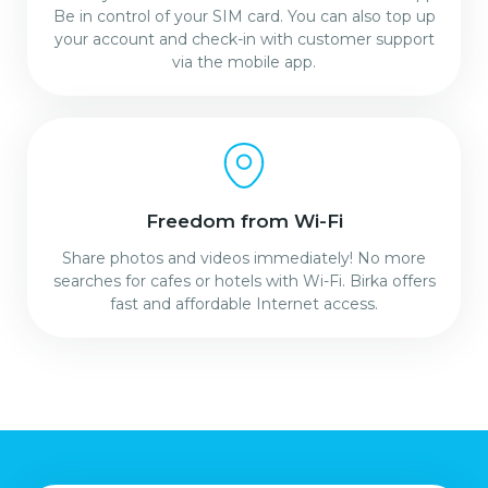
Be in control of your SIM card. You can also top up
your account and check-in with customer support
via the mobile app.
Freedom from Wi-Fi
Share photos and videos immediately! No more
searches for cafes or hotels with Wi-Fi. Birka offers
fast and affordable Internet access.