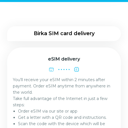
Birka SIM card delivery
eSIM delivery
You'll receive your eSIM within 2 minutes after
payment. Order eSIM anytime from anywhere in
the world.
Take full advantage of the Internet in just a few
steps:
Order eSIM via our site or app
Get a letter with a QR code and instructions.
Scan the code with the device which will be