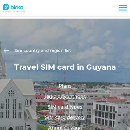
TRAVEL INTERNET
See country and region list
Travel SIM card in Guyana
Plans
Birka advantages
SIM card types
SIM card delivery
About Guyana