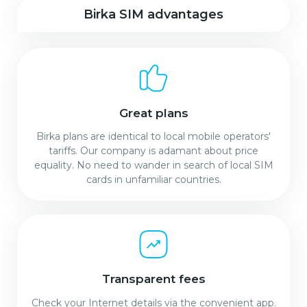
Birka SIM advantages
Great plans
Birka plans are identical to local mobile operators'
tariffs. Our company is adamant about price
equality. No need to wander in search of local SIM
cards in unfamiliar countries.
Transparent fees
Check your Internet details via the convenient app.