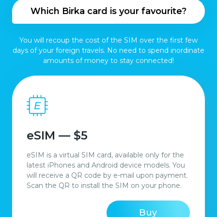
Which Birka card is your favourite?
You will recoup the cost of the SIM over the first few
days of your foreign travels. No need to spend inordinate
amounts of money to stay connected!
eSIM — $5
eSIM is a virtual SIM card, available only for the
latest iPhones and Android device models. You
will receive a QR code by e-mail upon payment.
Scan the QR to install the SIM on your phone.
Buy