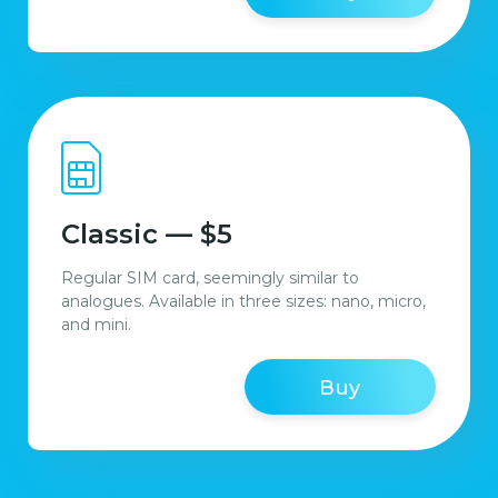
Classic — $5
Regular SIM card, seemingly similar to
analogues. Available in three sizes: nano, micro,
and mini.
Buy