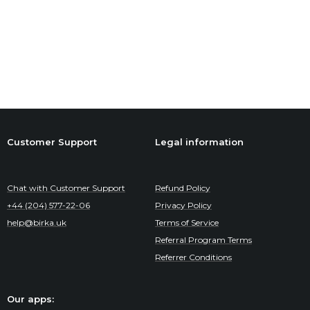
Customer Support
Legal information
Chat with Customer Support
Refund Policy
+44 (204) 577-22-06
Privacy Policy
help@birka.uk
Terms of Service
Referral Program Terms
Referrer Conditions
Our apps: