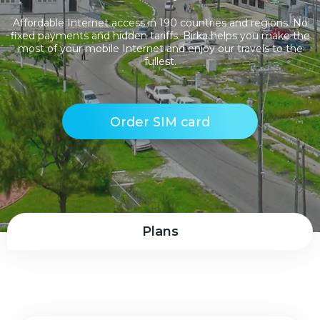
Affordable Internet access in 190 countries and regions. No
fixed payments and hidden tariffs. Birka helps you make the
most of your mobile Internet and enjoy our travels to the
fullest.
Order SIM card
Plans