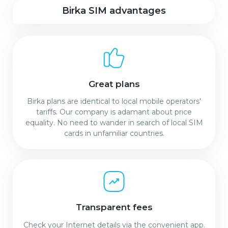
Birka SIM advantages
Great plans
Birka plans are identical to local mobile operators'
tariffs. Our company is adamant about price
equality. No need to wander in search of local SIM
cards in unfamiliar countries.
Transparent fees
Check your Internet details via the convenient app.