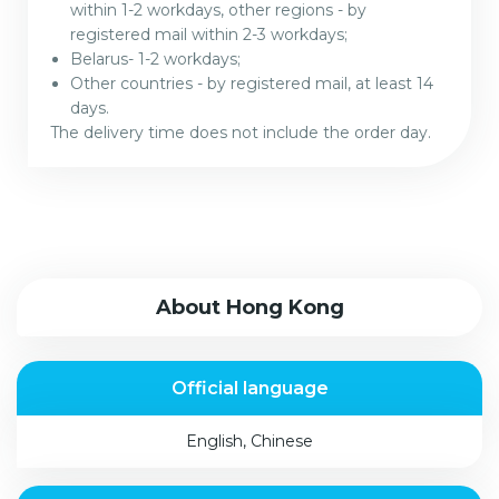
within 1-2 workdays, other regions - by
registered mail within 2-3 workdays;
Belarus- 1-2 workdays;
Other countries - by registered mail, at least 14
days.
The delivery time does not include the order day.
About Hong Kong
Official language
English, Сhinese