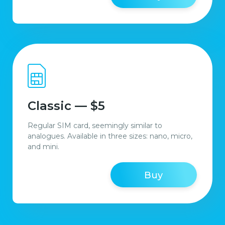
Classic — $5
Regular SIM card, seemingly similar to
analogues. Available in three sizes: nano, micro,
and mini.
Buy