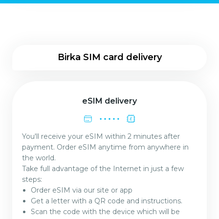
Birka SIM card delivery
eSIM delivery
You'll receive your eSIM within 2 minutes after
payment. Order eSIM anytime from anywhere in
the world.
Take full advantage of the Internet in just a few
steps:
Order eSIM via our site or app
Get a letter with a QR code and instructions.
Scan the code with the device which will be