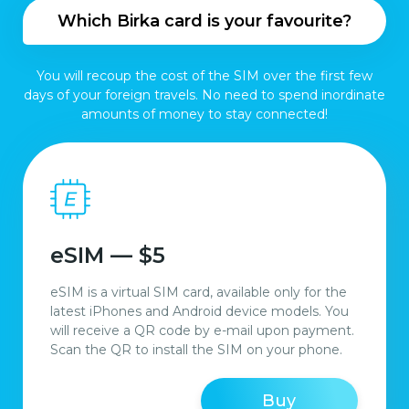
Which Birka card is your favourite?
You will recoup the cost of the SIM over the first few
days of your foreign travels. No need to spend inordinate
amounts of money to stay connected!
eSIM — $5
eSIM is a virtual SIM card, available only for the
latest iPhones and Android device models. You
will receive a QR code by e-mail upon payment.
Scan the QR to install the SIM on your phone.
Buy