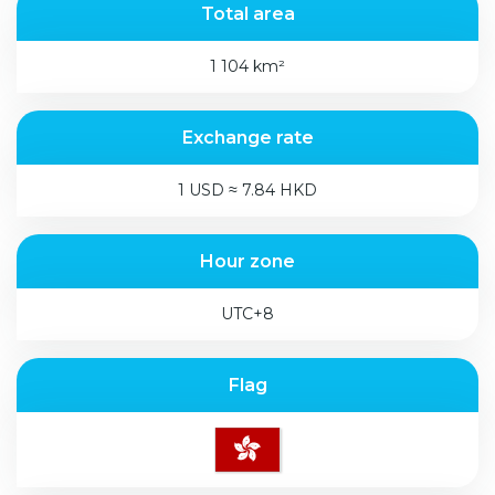
Total area
1 104 km²
Exchange rate
1 USD ≈ 7.84 HKD
Hour zone
UTC+8
Flag