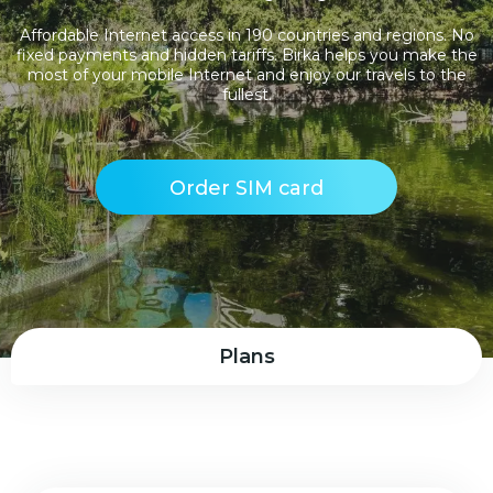
Affordable Internet access in 190 countries and regions. No
fixed payments and hidden tariffs. Birka helps you make the
most of your mobile Internet and enjoy our travels to the
fullest.
Order SIM card
Plans