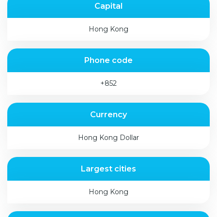
Capital
Hong Kong
Phone code
+852
Currency
Hong Kong Dollar
Largest cities
Hong Kong