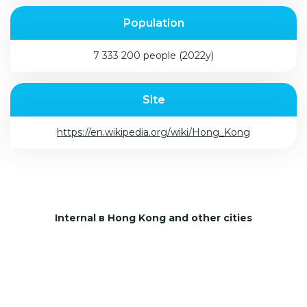
Population
7 333 200 people (2022y)
Site
https://en.wikipedia.org/wiki/Hong_Kong
Internal в Hong Kong and other cities