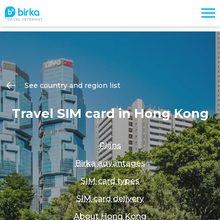
TRAVEL INTERNET
See country and region list
Travel SIM card in Hong Kong
Plans
Birka advantages
SIM card types
SIM card delivery
About Hong Kong