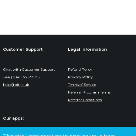
Customer Support
Legal information
Chat with Customer Support
Refund Policy
+44 (204) 577-22-06
Privacy Policy
help@birka.uk
Terms of Service
Referral Program Terms
Referrer Conditions
Our apps: