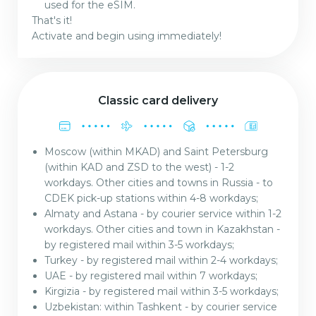
used for the eSIM.
That's it!
Activate and begin using immediately!
Classic card delivery
Moscow (within MKAD) and Saint Petersburg
(within KAD and ZSD to the west) - 1-2
workdays. Other cities and towns in Russia - to
CDEK pick-up stations within 4-8 workdays;
Almaty and Astana - by courier service within 1-2
workdays. Other cities and town in Kazakhstan -
by registered mail within 3-5 workdays;
Turkey - by registered mail within 2-4 workdays;
UAE - by registered mail within 7 workdays;
Kirgizia - by registered mail within 3-5 workdays;
Uzbekistan: within Tashkent - by courier service