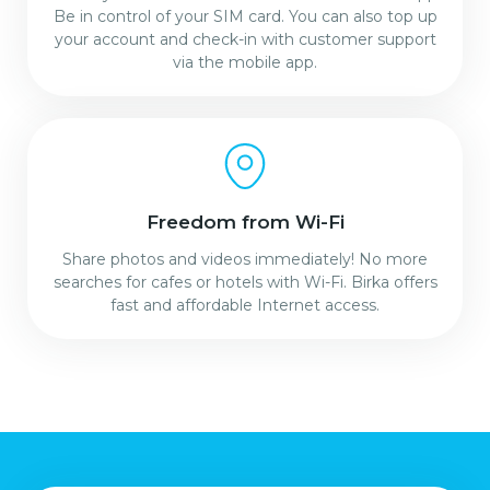
Be in control of your SIM card. You can also top up
your account and check-in with customer support
via the mobile app.
Freedom from Wi-Fi
Share photos and videos immediately! No more
searches for cafes or hotels with Wi-Fi. Birka offers
fast and affordable Internet access.