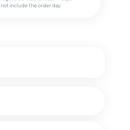
 not include the order day.