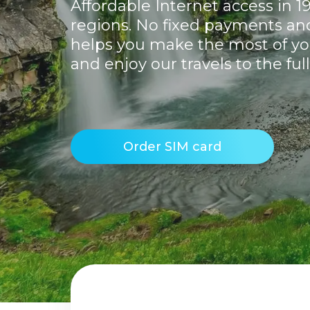
Affordable Internet access in 1
regions. No fixed payments and 
helps you make the most of yo
and enjoy our travels to the full
Order SIM card