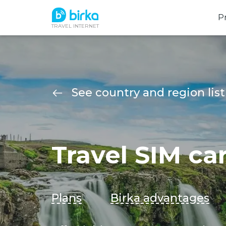
P
TRAVEL INTERNET
See country and region list
Travel SIM ca
Plans
Birka advantages