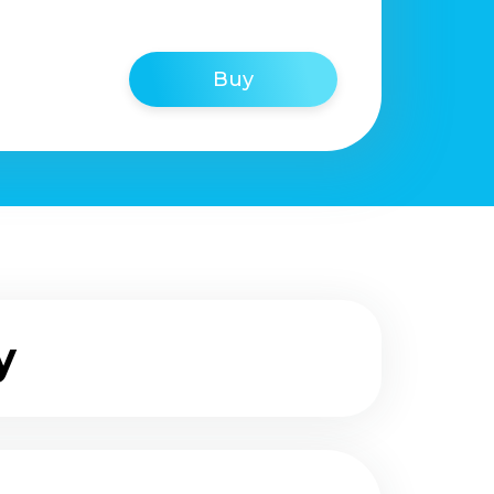
Buy
y