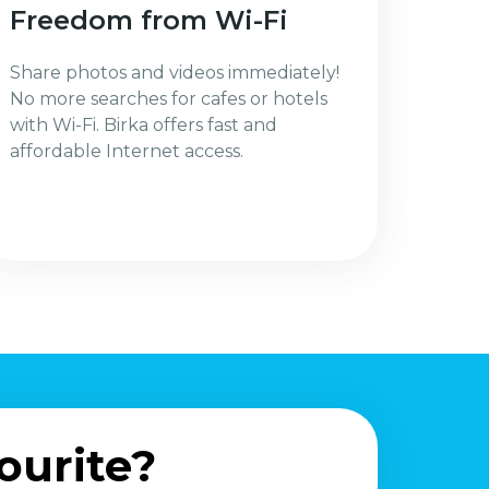
Freedom from Wi-Fi
Share photos and videos immediately!
No more searches for cafes or hotels
with Wi-Fi. Birka offers fast and
affordable Internet access.
ourite?