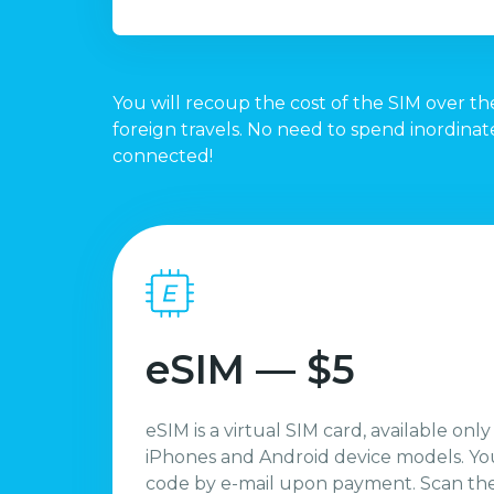
You will recoup the cost of the SIM over the
foreign travels. No need to spend inordina
connected!
eSIM — $5
eSIM is a virtual SIM card, available only
iPhones and Android device models. You
code by e-mail upon payment. Scan the 