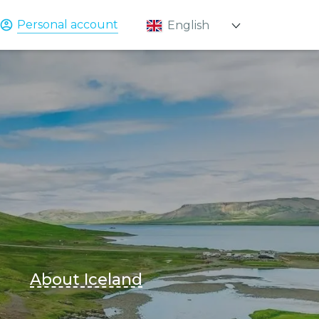
Personal account
English
Қазақ
Русский
About Iceland