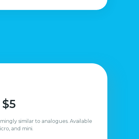
 $5
mingly similar to analogues. Available
icro, and mini.