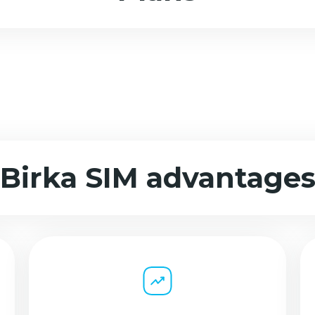
Birka SIM advantage