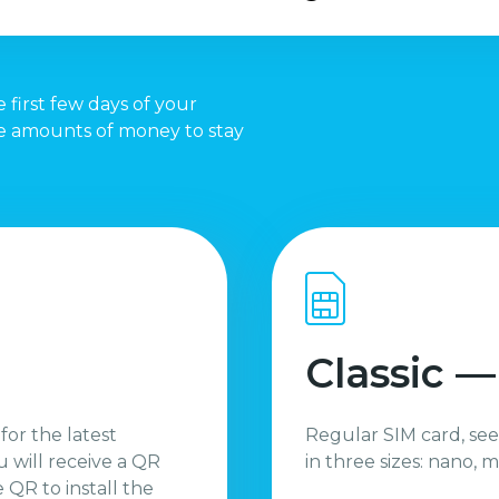
 first few days of your
te amounts of money to stay
Classic —
 for the latest
Regular SIM card, see
 will receive a QR
in three sizes: nano, m
QR to install the