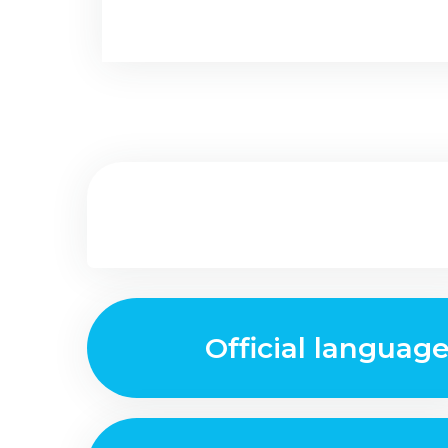
Official languag