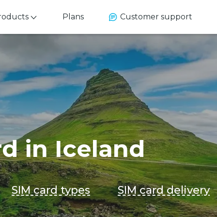
roducts
Plans
Customer support
rd in Iceland
SIM card types
SIM card delivery