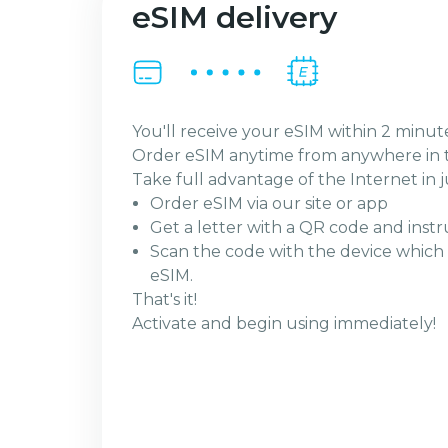
eSIM delivery
You'll receive your eSIM within 2 minut
Order eSIM anytime from anywhere in 
Take full advantage of the Internet in j
Order eSIM via our site or app
Get a letter with a QR code and instr
Scan the code with the device which 
eSIM.
That's it!
Activate and begin using immediately!