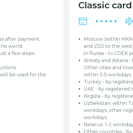
Classic card
Moscow (within MKAD
es after payment.
and ZSD to the west)
the world.
in Russia - to CDEK p
ust a few steps:
Almaty and Astana - 
Other cities and tow
uctions.
within 3-5 workdays;
will be used for the
Turkey - by register
UAE - by registered 
Kirgizia - by registe
Uzbekistan: within Ta
workdays, other regio
workdays;
Belarus- 1-2 workday
Other countries - by r