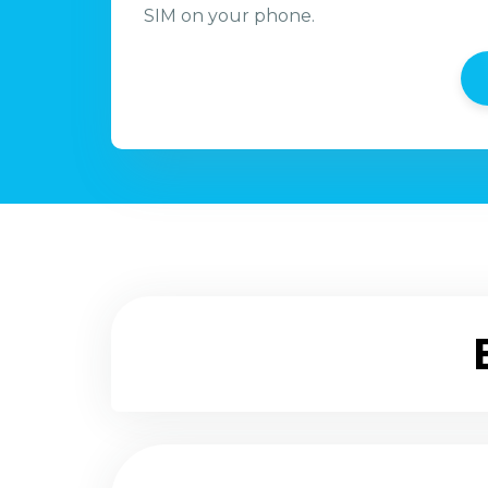
SIM on your phone.