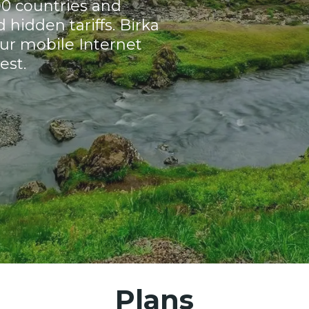
90 countries and
hidden tariffs. Birka
ur mobile Internet
est.
Plans