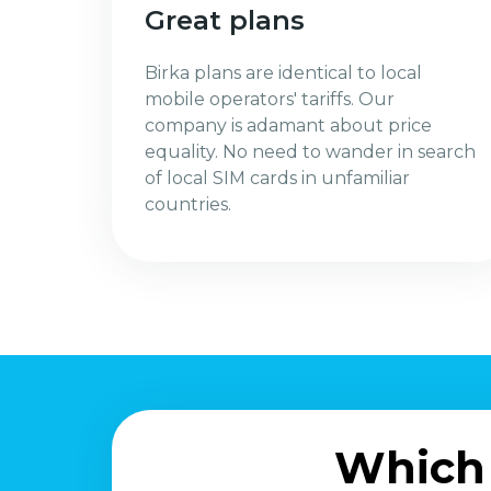
Great plans
Birka plans are identical to local
mobile operators' tariffs. Our
company is adamant about price
equality. No need to wander in search
of local SIM cards in unfamiliar
countries.
Which 