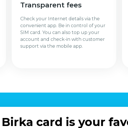
Transparent fees
Check your Internet details via the
convenient app. Be in control of your
SIM card. You can also top up your
account and check-in with customer
support via the mobile app.
Birka card is your fav