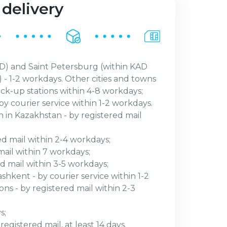
 delivery
) and Saint Petersburg (within KAD
 - 1-2 workdays. Other cities and towns
ick-up stations within 4-8 workdays;
by courier service within 1-2 workdays.
n in Kazakhstan - by registered mail
ed mail within 2-4 workdays;
mail within 7 workdays;
red mail within 3-5 workdays;
shkent - by courier service within 1-2
ns - by registered mail within 2-3
s;
egistered mail, at least 14 days.