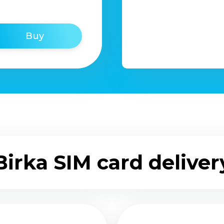
Buy
Birka SIM card deliver