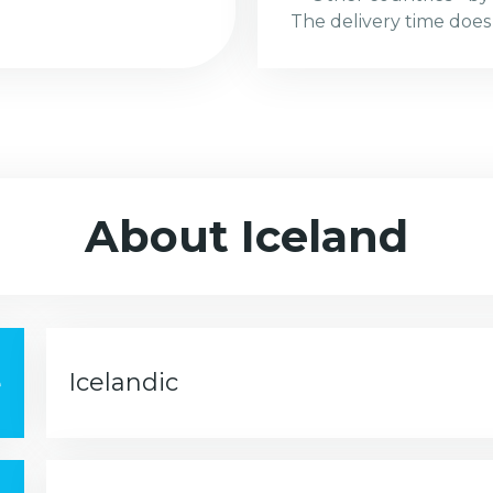
The delivery time does
About Iceland
e
Icelandic