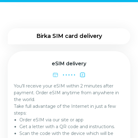
Birka SIM card delivery
eSIM delivery
You'll receive your eSIM within 2 minutes after
payment. Order eSIM anytime from anywhere in
the world.
Take full advantage of the Internet in just a few
steps:
Order eSIM via our site or app
Get a letter with a QR code and instructions.
Scan the code with the device which will be