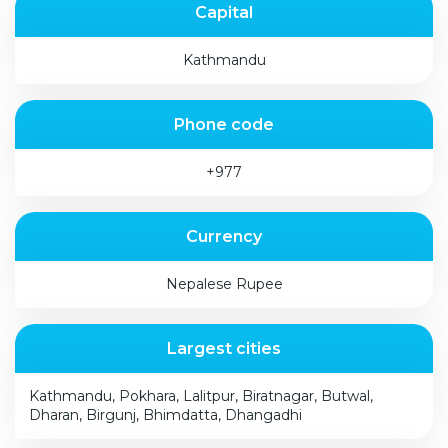
Capital
Kathmandu
Phone code
+977
Currency
Nepalese Rupee
Largest cities
Kathmandu, Pokhara, Lalitpur, Biratnagar, Butwal,
Dharan, Birgunj, Bhimdatta, Dhangadhi