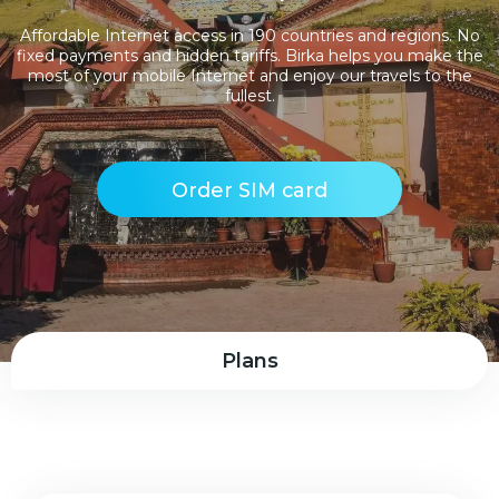
Affordable Internet access in 190 countries and regions. No
fixed payments and hidden tariffs. Birka helps you make the
most of your mobile Internet and enjoy our travels to the
fullest.
Order SIM card
Plans