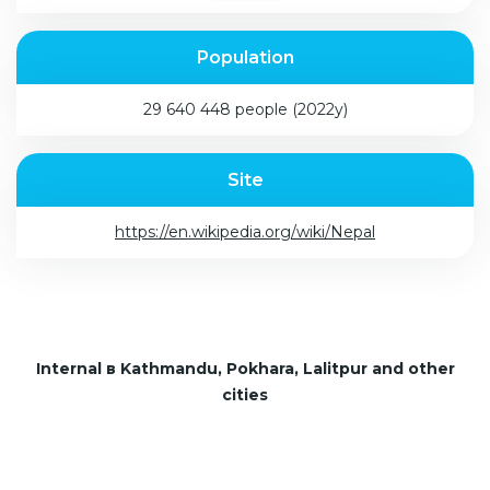
Population
29 640 448 people (2022y)
Site
https://en.wikipedia.org/wiki/Nepal
Internal в Kathmandu, Pokhara, Lalitpur and other
cities