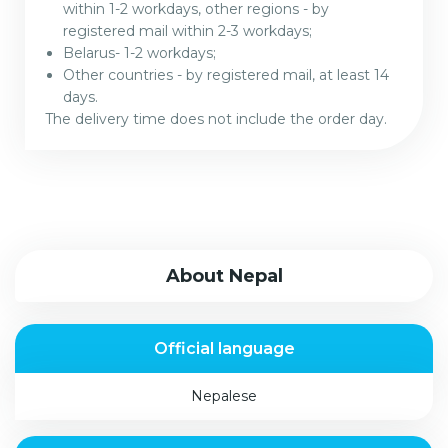
within 1-2 workdays, other regions - by
registered mail within 2-3 workdays;
Belarus- 1-2 workdays;
Other countries - by registered mail, at least 14
days.
The delivery time does not include the order day.
About Nepal
Official language
Nepalese