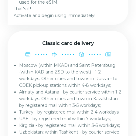
used for the eSIM.
That's it!
Activate and begin using immediately!
Classic card delivery
Moscow (within MKAD) and Saint Petersburg
(within KAD and ZSD to the west) - 1-2
workdays. Other cities and towns in Russia - to
CDEK pick-up stations within 4-8 workdays;
Almaty and Astana - by courier service within 1-2
workdays. Other cities and town in Kazakhstan -
by registered mail within 3-5 workdays;
Turkey - by registered mail within 2-4 workdays;
UAE - by registered mail within 7 workdays;
Kirgizia - by registered mail within 3-5 workdays;
Uzbekistan: within Tashkent - by courier service