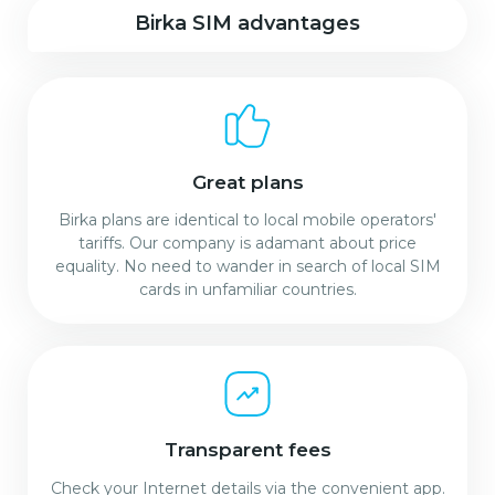
Birka SIM advantages
Great plans
Birka plans are identical to local mobile operators'
tariffs. Our company is adamant about price
equality. No need to wander in search of local SIM
cards in unfamiliar countries.
Transparent fees
Check your Internet details via the convenient app.