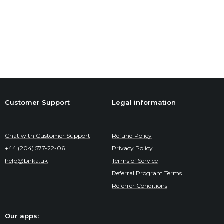
Customer Support
Legal information
Chat with Customer Support
Refund Policy
+44 (204) 577-22-06
Privacy Policy
help@birka.uk
Terms of Service
Referral Program Terms
Referrer Conditions
Our apps: