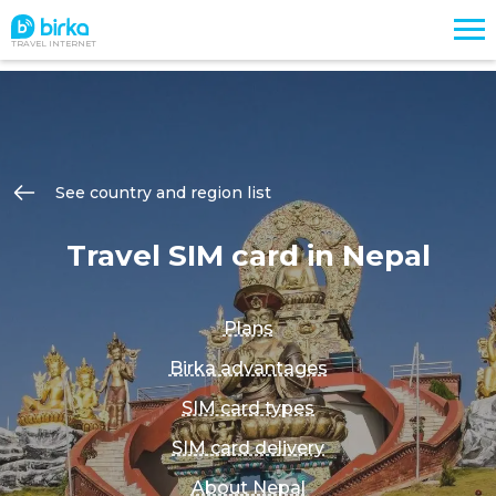
TRAVEL INTERNET
See country and region list
Travel SIM card in Nepal
Plans
Birka advantages
SIM card types
SIM card delivery
About Nepal