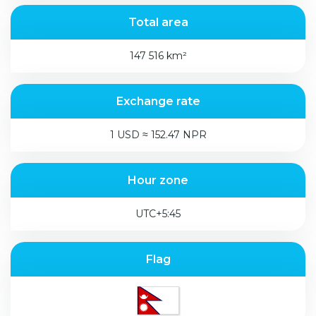
Total area
147 516 km²
Exchange rate
1 USD ≈ 152.47 NPR
Hour zone
UTC+5:45
Flag