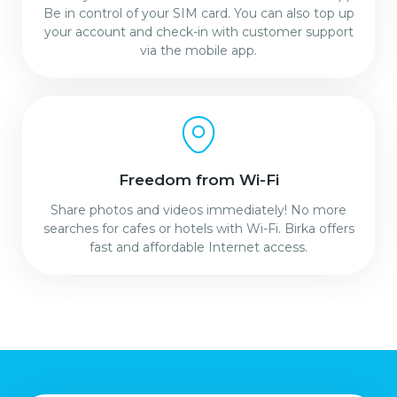
Be in control of your SIM card. You can also top up
your account and check-in with customer support
via the mobile app.
Freedom from Wi-Fi
Share photos and videos immediately! No more
searches for cafes or hotels with Wi-Fi. Birka offers
fast and affordable Internet access.