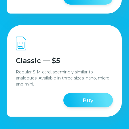
Classic — $5
Regular SIM card, seemingly similar to
analogues. Available in three sizes: nano, micro,
and mini.
Buy