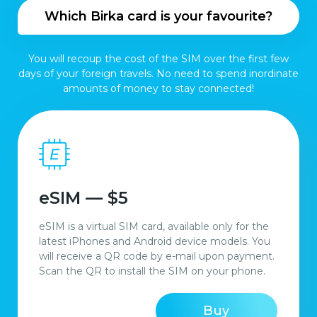
Which Birka card is your favourite?
You will recoup the cost of the SIM over the first few
days of your foreign travels. No need to spend inordinate
amounts of money to stay connected!
eSIM — $5
eSIM is a virtual SIM card, available only for the
latest iPhones and Android device models. You
will receive a QR code by e-mail upon payment.
Scan the QR to install the SIM on your phone.
Buy