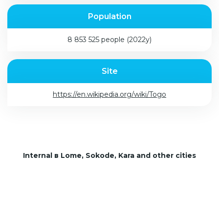
Population
8 853 525 people (2022y)
Site
https://en.wikipedia.org/wiki/Togo
Internal в Lome, Sokode, Kara and other cities