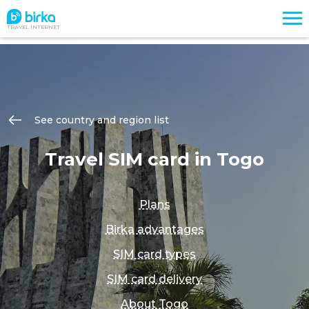
TRAVEL INTERNET
See country and region list
Travel SIM card in Togo
Plans
Birka advantages
SIM card types
SIM card delivery
About Togo