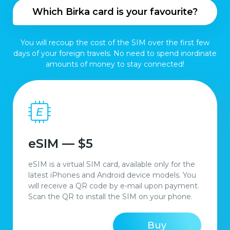
Which Birka card is your favourite?
You will recoup the cost of the SIM over the first few
days of your foreign travels. No need to spend inordinate
amounts of money to stay connected!
eSIM — $5
eSIM is a virtual SIM card, available only for the
latest iPhones and Android device models. You
will receive a QR code by e-mail upon payment.
Scan the QR to install the SIM on your phone.
Buy