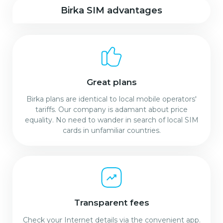
Birka SIM advantages
Great plans
Birka plans are identical to local mobile operators'
tariffs. Our company is adamant about price
equality. No need to wander in search of local SIM
cards in unfamiliar countries.
Transparent fees
Check your Internet details via the convenient app.