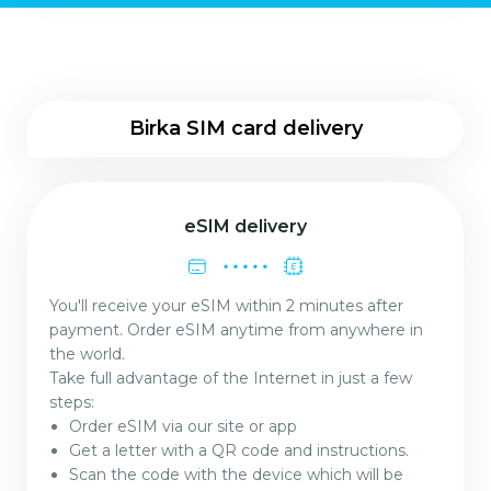
Birka SIM card delivery
eSIM delivery
You'll receive your eSIM within 2 minutes after
payment. Order eSIM anytime from anywhere in
the world.
Take full advantage of the Internet in just a few
steps:
Order eSIM via our site or app
Get a letter with a QR code and instructions.
Scan the code with the device which will be