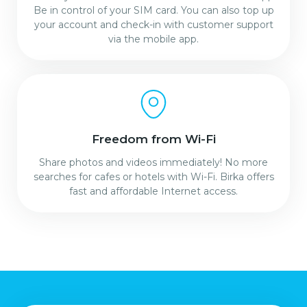
Be in control of your SIM card. You can also top up
your account and check-in with customer support
via the mobile app.
Freedom from Wi-Fi
Share photos and videos immediately! No more
searches for cafes or hotels with Wi-Fi. Birka offers
fast and affordable Internet access.