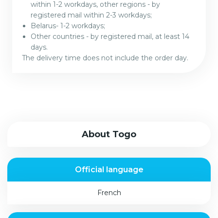
within 1-2 workdays, other regions - by
registered mail within 2-3 workdays;
Belarus- 1-2 workdays;
Other countries - by registered mail, at least 14
days.
The delivery time does not include the order day.
About Togo
Official language
French