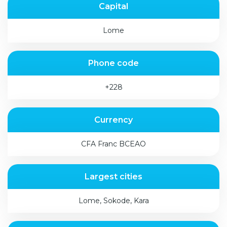
Capital
Lome
Phone code
+228
Currency
CFA Franc BCEAO
Largest cities
Lome, Sokode, Kara