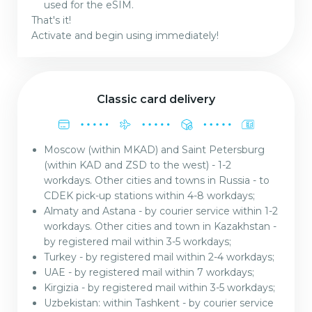
used for the eSIM.
That's it!
Activate and begin using immediately!
Classic card delivery
Moscow (within MKAD) and Saint Petersburg
(within KAD and ZSD to the west) - 1-2
workdays. Other cities and towns in Russia - to
CDEK pick-up stations within 4-8 workdays;
Almaty and Astana - by courier service within 1-2
workdays. Other cities and town in Kazakhstan -
by registered mail within 3-5 workdays;
Turkey - by registered mail within 2-4 workdays;
UAE - by registered mail within 7 workdays;
Kirgizia - by registered mail within 3-5 workdays;
Uzbekistan: within Tashkent - by courier service