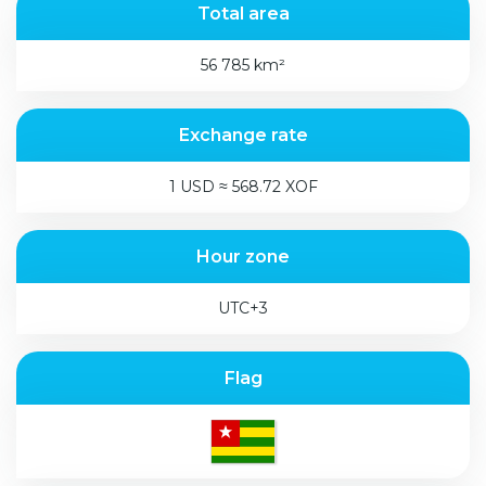
Total area
56 785 km²
Exchange rate
1 USD ≈ 568.72 XOF
Hour zone
UTC+3
Flag