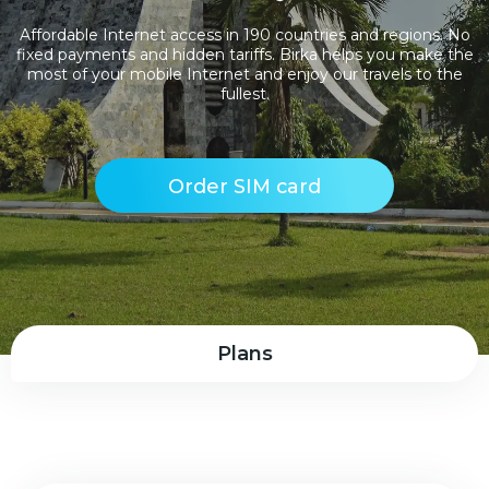
Affordable Internet access in 190 countries and regions. No
fixed payments and hidden tariffs. Birka helps you make the
most of your mobile Internet and enjoy our travels to the
fullest.
Order SIM card
Plans