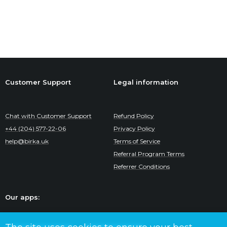
Customer Support
Legal information
Chat with Customer Support
Refund Policy
+44 (204) 577-22-06
Privacy Policy
help@birka.uk
Terms of Service
Referral Program Terms
Referrer Conditions
Our apps: