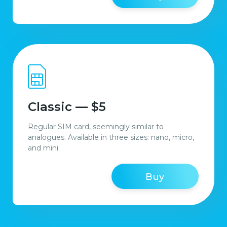
Classic — $5
Regular SIM card, seemingly similar to
analogues. Available in three sizes: nano, micro,
and mini.
Buy