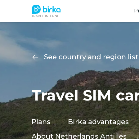
P
TRAVEL INTERNET
See country and region list
Travel SIM ca
Plans
Birka advantages
About Netherlands Antilles