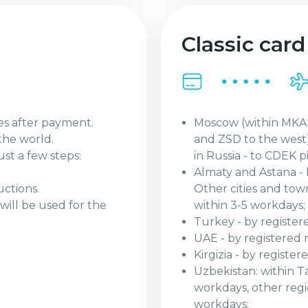
Classic card
Moscow (within MKAD
es after payment.
and ZSD to the west)
the world.
in Russia - to CDEK p
ust a few steps:
Almaty and Astana - 
Other cities and tow
uctions.
within 3-5 workdays;
will be used for the
Turkey - by register
UAE - by registered 
Kirgizia - by registe
Uzbekistan: within Ta
workdays, other regio
workdays;