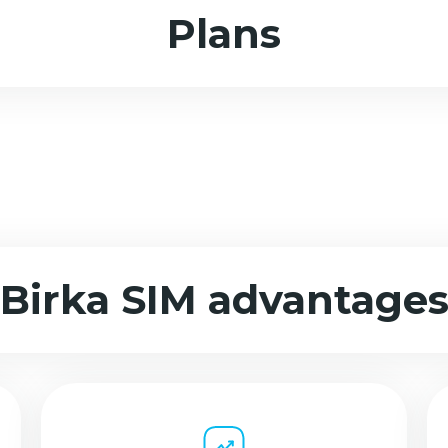
Plans
Birka SIM advantage