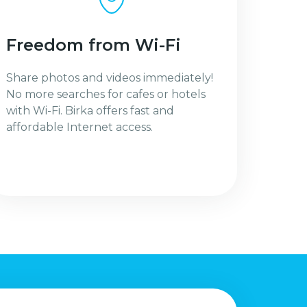
Freedom from Wi-Fi
Share photos and videos immediately!
No more searches for cafes or hotels
with Wi-Fi. Birka offers fast and
affordable Internet access.