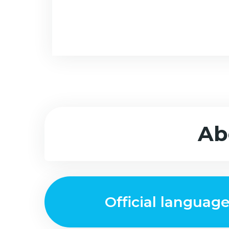
Ab
Official languag