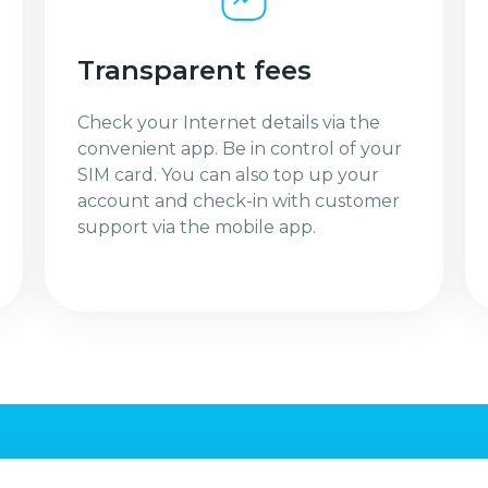
Transparent fees
Check your Internet details via the
convenient app. Be in control of your
SIM card. You can also top up your
account and check-in with customer
support via the mobile app.