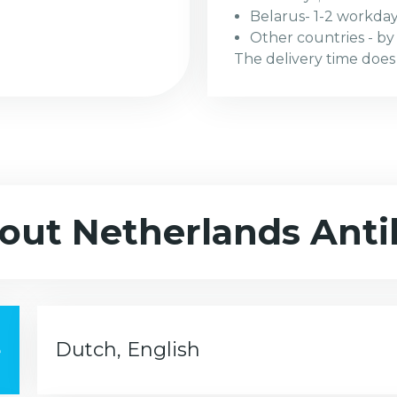
Belarus- 1-2 workday
Other countries - by r
The delivery time does
out Netherlands Antil
e
Dutch, English