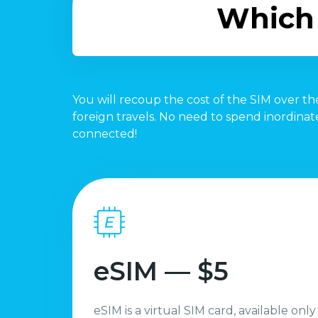
Which 
You will recoup the cost of the SIM over the
foreign travels. No need to spend inordina
connected!
eSIM — $5
eSIM is a virtual SIM card, available only