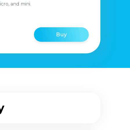
icro, and mini.
Buy
y