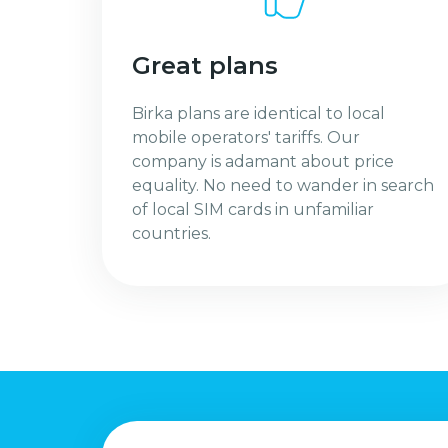
Great plans
Birka plans are identical to local
mobile operators' tariffs. Our
company is adamant about price
equality. No need to wander in search
of local SIM cards in unfamiliar
countries.