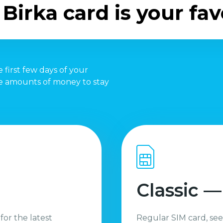
Birka card is your fav
 first few days of your
te amounts of money to stay
Classic —
 for the latest
Regular SIM card, see