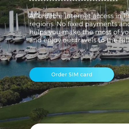
Affordable Internet access in 1
regions. No fixed payments and 
helps you make the most of yo
and enjoy our travels to the full
Order SIM card