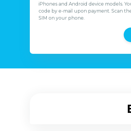
iPhones and Android device models. You
code by e-mail upon payment. Scan the 
SIM on your phone.