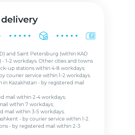
 delivery
) and Saint Petersburg (within KAD
 - 1-2 workdays. Other cities and towns
ick-up stations within 4-8 workdays;
by courier service within 1-2 workdays.
n in Kazakhstan - by registered mail
ed mail within 2-4 workdays;
mail within 7 workdays;
red mail within 3-5 workdays;
shkent - by courier service within 1-2
ns - by registered mail within 2-3