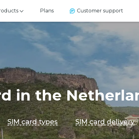
roducts
Plans
Customer support
rd in the Netherla
SIM card types
SIM card delivery