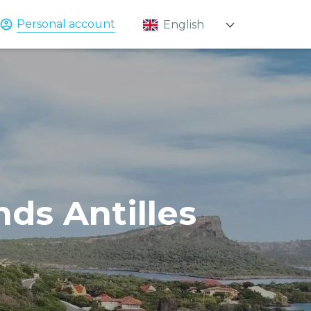
Personal account
English
Қазақ
Русский
nds Antilles