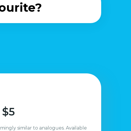
ourite?
 $5
mingly similar to analogues. Available