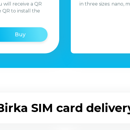
 will receive a QR
in three sizes: nano, m
QR to install the
Buy
Birka SIM card deliver