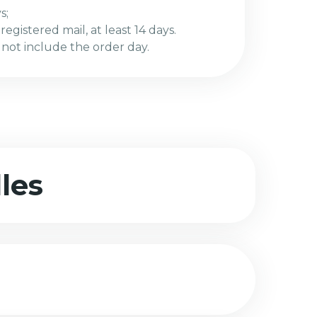
s;
egistered mail, at least 14 days.
 not include the order day.
les