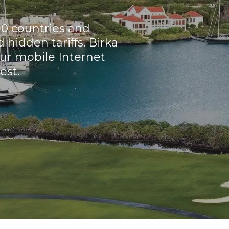
90 countries and
hidden tariffs. Birka
ur mobile Internet
est.