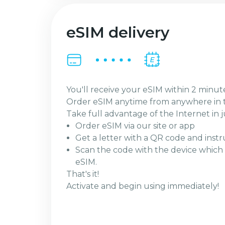
eSIM delivery
You'll receive your eSIM within 2 minut
Order eSIM anytime from anywhere in 
Take full advantage of the Internet in j
Order eSIM via our site or app
Get a letter with a QR code and instr
Scan the code with the device which 
eSIM.
That's it!
Activate and begin using immediately!