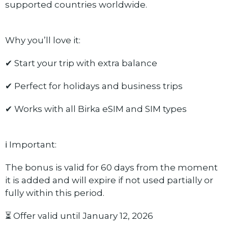
supported countries worldwide.
Why you’ll love it:
✔ Start your trip with extra balance
✔ Perfect for holidays and business trips
✔ Works with all Birka eSIM and SIM types
ℹ️ Important:
The bonus is valid for 60 days from the moment
it is added and will expire if not used partially or
fully within this period.
⏳ Offer valid until January 12, 2026