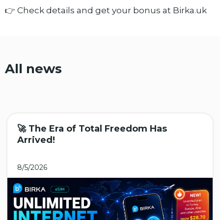
👉 Check details and get your bonus at Birka.uk
All news
🚀 The Era of Total Freedom Has
Arrived!
8/5/2026