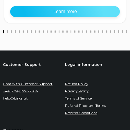
Learn more
Customer Support
Legal information
Chat with Customer Support
Refund Policy
+44 (204) 577-22-06
Privacy Policy
help@birka.uk
Terms of Service
Referral Program Terms
Referrer Conditions