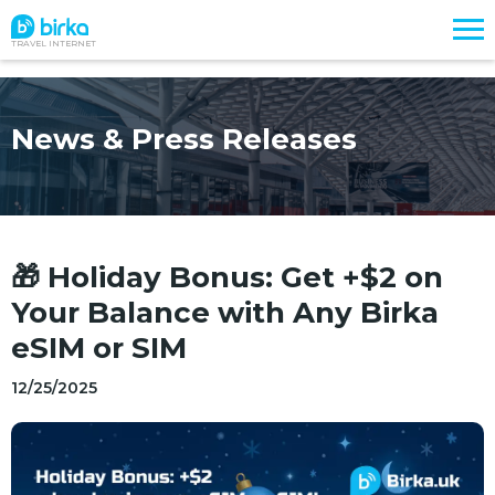
TRAVEL INTERNET
News & Press Releases
🎁 Holiday Bonus: Get +$2 on
Your Balance with Any Birka
eSIM or SIM
12/25/2025