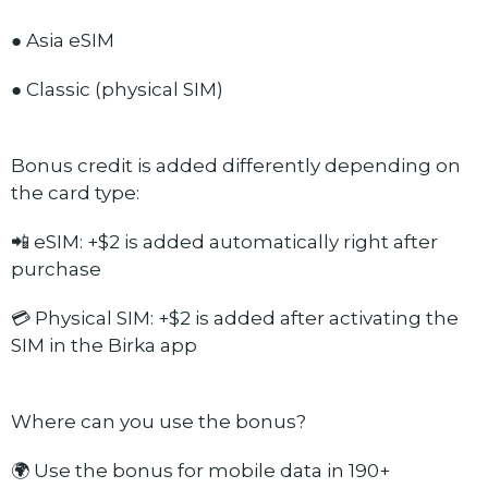
● Asia eSIM
● Classic (physical SIM)
Bonus credit is added differently depending on
the card type:
📲 eSIM: +$2 is added automatically right after
purchase
💳 Physical SIM: +$2 is added after activating the
SIM in the Birka app
Where can you use the bonus?
🌍 Use the bonus for mobile data in 190+