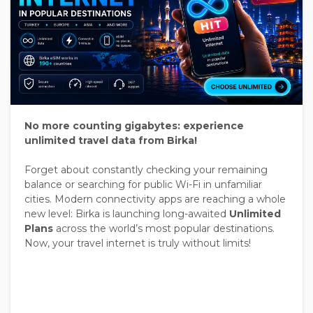
No more counting gigabytes: experience
unlimited travel data from Birka!
Forget about constantly checking your remaining
balance or searching for public Wi-Fi in unfamiliar
cities. Modern connectivity apps are reaching a whole
new level: Birka is launching long-awaited
Unlimited
Plans
across the world’s most popular destinations.
Now, your travel internet is truly without limits!