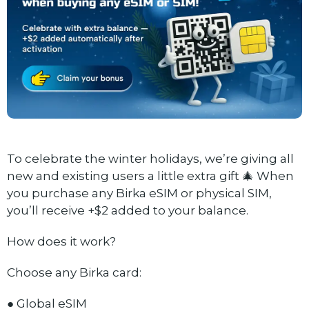
To celebrate the winter holidays, we’re giving all
new and existing users a little extra gift 🎄 When
you purchase any Birka eSIM or physical SIM,
you’ll receive +$2 added to your balance.
How does it work?
Choose any Birka card:
● Global eSIM