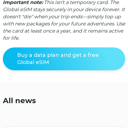
Important note:
This isn't a temporary card. The
Global eSIM stays securely in your device forever. It
doesn't "die" when your trip ends—simply top up
with new packages for your future adventures. Use
the card at least once a year, and it remains active
for life.
Buy a data plan and get a free
Global eSIM
All news