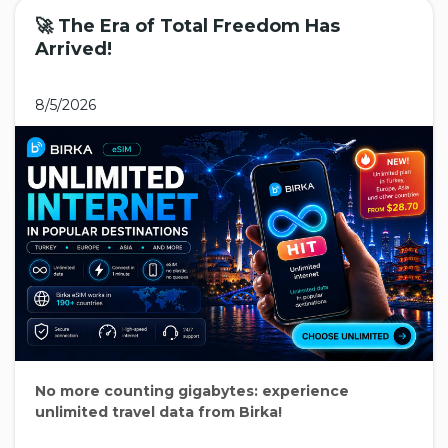
🚀 The Era of Total Freedom Has
Arrived!
8/5/2026
No more counting gigabytes: experience
unlimited travel data from Birka!