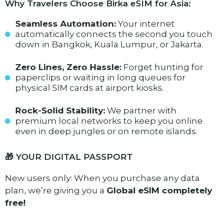
Why Travelers Choose Birka eSIM for Asia:
Seamless Automation:
Your internet
automatically connects the second you touch
down in Bangkok, Kuala Lumpur, or Jakarta.
Zero Lines, Zero Hassle:
Forget hunting for
paperclips or waiting in long queues for
physical SIM cards at airport kiosks.
Rock-Solid Stability:
We partner with
premium local networks to keep you online
even in deep jungles or on remote islands.
🎁 YOUR DIGITAL PASSPORT
New users only: When you purchase any data
plan, we’re giving you a
Global eSIM completely
free!