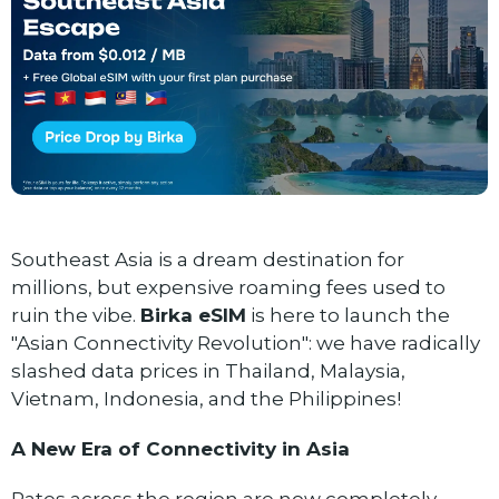
Southeast Asia is a dream destination for
millions, but expensive roaming fees used to
ruin the vibe.
Birka eSIM
is here to launch the
"Asian Connectivity Revolution": we have radically
slashed data prices in Thailand, Malaysia,
Vietnam, Indonesia, and the Philippines!
A New Era of Connectivity in Asia