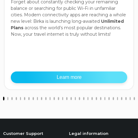
Forget about constantly checking your remaining
balance or searching for public Wi-Fi in unfamiliar
cities. Modern connectivity apps are reaching a whole
new level: Birka is launching long-awaited
Unlimited
Plans
across the world’s most popular destinations.
Now, your travel internet is truly without limits!
Learn more
Customer Support
Legal information