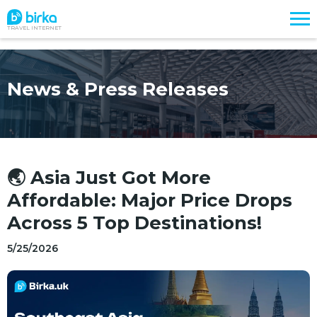
TRAVEL INTERNET
News & Press Releases
🌏 Asia Just Got More
Affordable: Major Price Drops
Across 5 Top Destinations!
5/25/2026