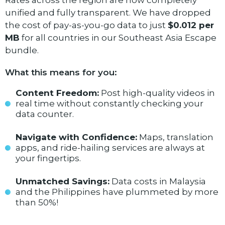
Rates across the region are now completely
unified and fully transparent. We have dropped
the cost of pay-as-you-go data to just
$0.012 per
MB
for all countries in our Southeast Asia Escape
bundle.
What this means for you:
Content Freedom:
Post high-quality videos in
real time without constantly checking your
data counter.
Navigate with Confidence:
Maps, translation
apps, and ride-hailing services are always at
your fingertips.
Unmatched Savings:
Data costs in Malaysia
and the Philippines have plummeted by more
than 50%!