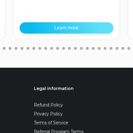
Learn more
Legal information
Refund Policy
Privacy Policy
Terms of Service
Referral Program Terms