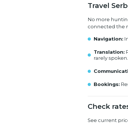
Travel Serb
No more hunting 
connected the m
Navigation:
I
Translation:
R
rarely spoken.
Communicati
Bookings:
Res
Check rate
See current pric