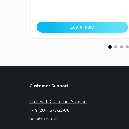
Learn more
Customer Support
Chat with Customer Support
+44 (204) 577-22-06
help@birka.uk