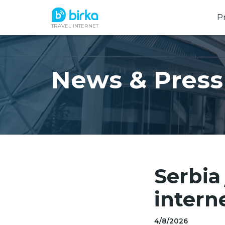
P
TRAVEL INTERNET
News & Press
Serbia
intern
4/8/2026