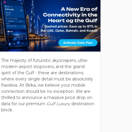
The majesty of futuristic skyscrapers, ultra-
Southeas
modern airport stopovers, and the grand
millions
spirit of the Gulf - these are destinations
ruin the
where every single detail must be absolutely
the "Asi
flawless. At Birka, we believe your mobile
radicall
connection should be no exception. We are
Malaysia
thrilled to announce a massive price drop on
Philippi
data for our premium
Gulf Luxury
destination
block.
Rates a
unified 
dropped
just
$0.