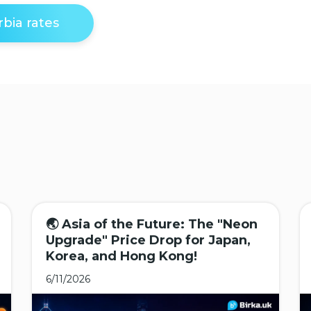
bia rates
🌏 Asia of the Future: The "Neon
Upgrade" Price Drop for Japan,
Korea, and Hong Kong!
6/11/2026