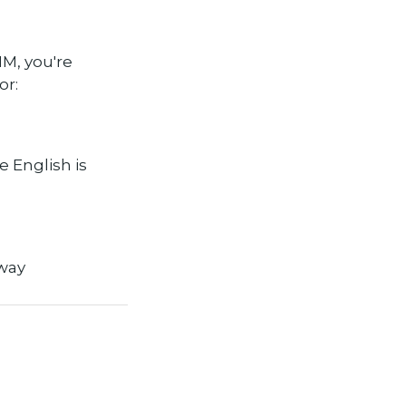
IM, you're
or:
e English is
way