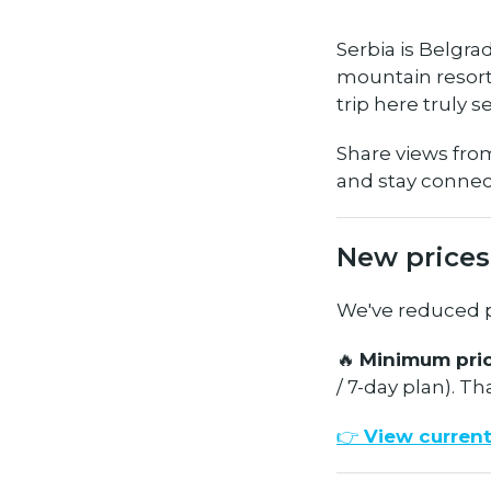
Serbia is Belgrad
mountain resort 
trip here truly s
Share views fro
and stay conne
New prices
We've reduced pr
🔥
Minimum pric
/ 7-day plan). Th
👉
View current