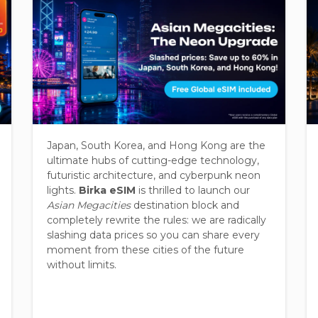
Japan, South Korea, and Hong Kong are the
ultimate hubs of cutting-edge technology,
futuristic architecture, and cyberpunk neon
lights.
Birka eSIM
is thrilled to launch our
Asian Megacities
destination block and
completely rewrite the rules: we are radically
slashing data prices so you can share every
moment from these cities of the future
without limits.