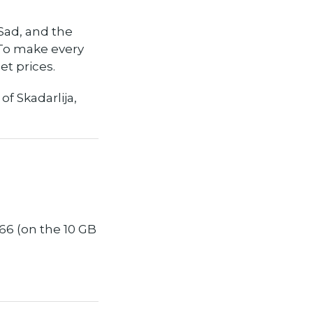
 Sad, and the
 To make every
et prices.
f Skadarlija,
66 (on the 10 GB