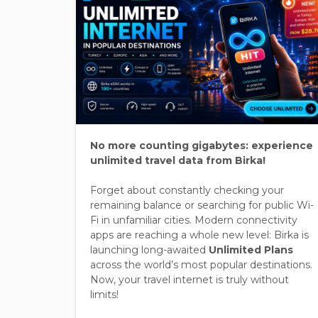
No more counting gigabytes: experience
unlimited travel data from Birka!
Forget about constantly checking your
remaining balance or searching for public Wi-
Fi in unfamiliar cities. Modern connectivity
apps are reaching a whole new level: Birka is
launching long-awaited
Unlimited Plans
across the world’s most popular destinations.
Now, your travel internet is truly without
limits!