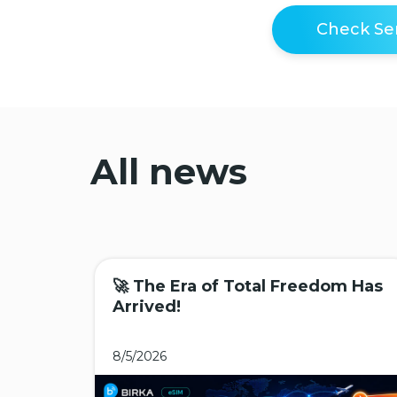
Check Ser
All news
🚀 The Era of Total Freedom Has
Arrived!
8/5/2026