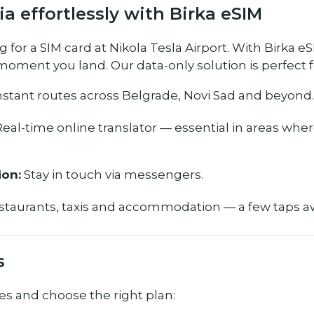
ia effortlessly with Birka eSIM
for a SIM card at Nikola Tesla Airport. With Birka eS
oment you land. Our data-only solution is perfect f
nstant routes across Belgrade, Novi Sad and beyond.
eal-time online translator — essential in areas wher
on:
Stay in touch via messengers.
taurants, taxis and accommodation — a few taps a
s
es and choose the right plan: