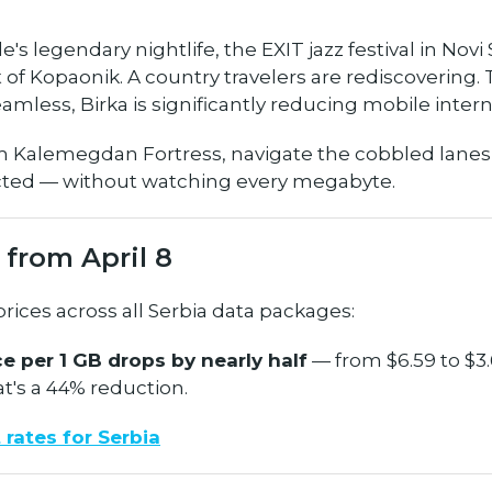
e's legendary nightlife, the EXIT jazz festival in Novi
of Kopaonik. A country travelers are rediscovering.
eamless, Birka is significantly reducing mobile intern
m Kalemegdan Fortress, navigate the cobbled lanes o
cted — without watching every megabyte.
 from April 8
ices across all Serbia data packages:
e per 1 GB drops by nearly half
— from $6.59 to $3.
at's a 44% reduction.
 rates for Serbia