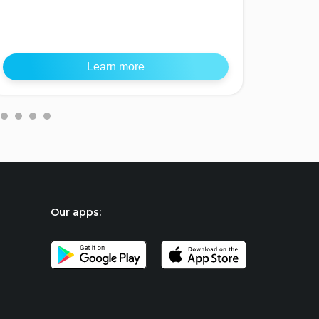
Southea
Learn more
Our apps: