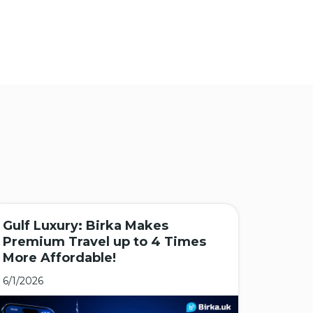
Gulf Luxury: Birka Makes
🌏 As
Premium Travel up to 4 Times
Major
More Affordable!
Desti
6/1/2026
5/25/20