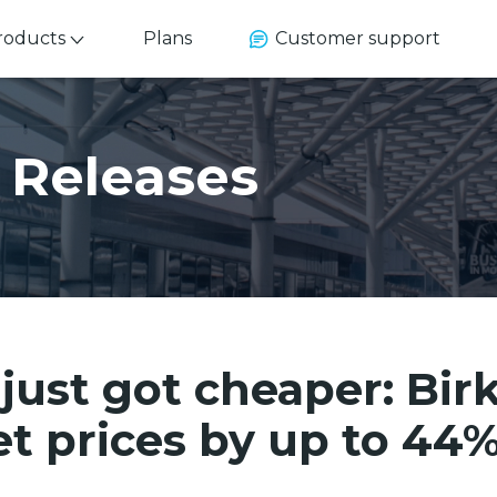
roducts
Plans
Customer support
 Releases
 just got cheaper: Bir
et prices by up to 44