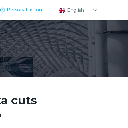
Personal account
English
Қазақ
Русский
ka cuts
%