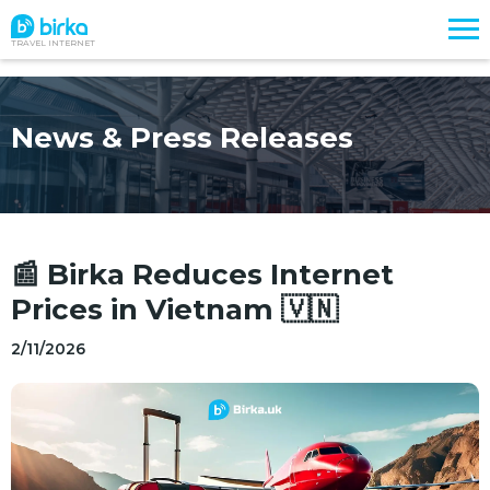
TRAVEL INTERNET
News & Press Releases
📰 Birka Reduces Internet
Prices in Vietnam 🇻🇳
2/11/2026