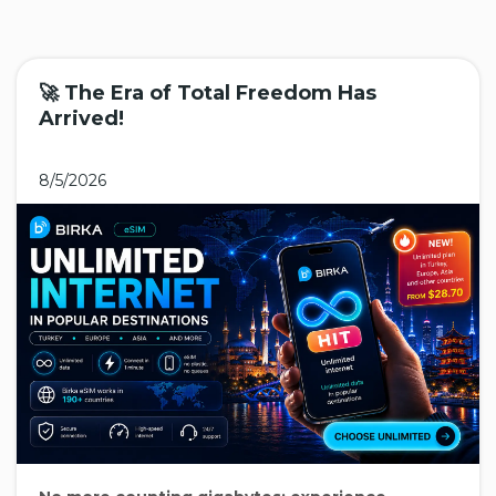
🚀 The Era of Total Freedom Has
Arrived!
8/5/2026