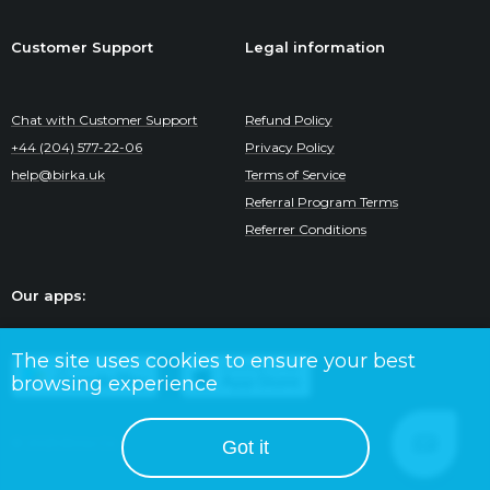
Customer Support
Legal information
Chat with Customer Support
Refund Policy
+44 (204) 577-22-06
Privacy Policy
help@birka.uk
Terms of Service
Referral Program Terms
Referrer Conditions
Our apps:
The site uses cookies to ensure your best
browsing experience
© 2025 Birka Co.
Got it