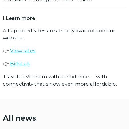
ℹ️ Learn more
All updated rates are already available on our
website.
👉
View rates
👉
Birka.uk
Travel to Vietnam with confidence — with
connectivity that’s now even more affordable.
All news