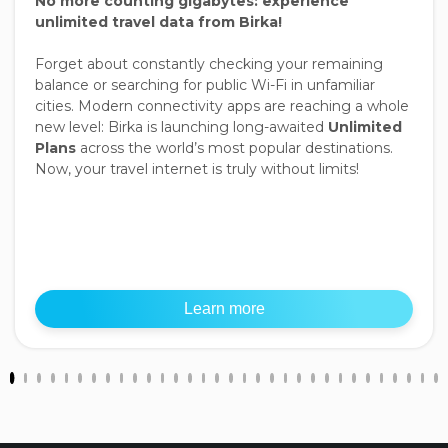
No more counting gigabytes: experience
unlimited travel data from Birka!
Forget about constantly checking your remaining
balance or searching for public Wi-Fi in unfamiliar
cities. Modern connectivity apps are reaching a whole
new level: Birka is launching long-awaited
Unlimited
Plans
across the world’s most popular destinations.
Now, your travel internet is truly without limits!
Learn more