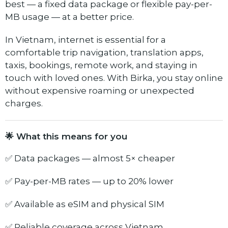
best — a fixed data package or flexible pay-per-
MB usage — at a better price.
In Vietnam, internet is essential for a
comfortable trip navigation, translation apps,
taxis, bookings, remote work, and staying in
touch with loved ones. With Birka, you stay online
without expensive roaming or unexpected
charges.
🌟 What this means for you
✅ Data packages — almost 5× cheaper
✅ Pay-per-MB rates — up to 20% lower
✅ Available as eSIM and physical SIM
✅ Reliable coverage across Vietnam