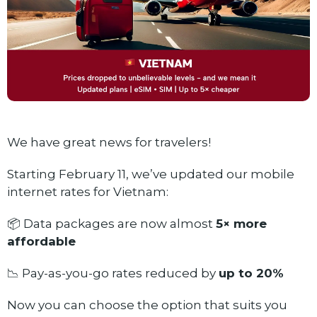
We have great news for travelers!
Starting February 11, we’ve updated our mobile
internet rates for Vietnam:
📦 Data packages are now almost
5× more
affordable
📉 Pay-as-you-go rates reduced by
up to 20%
Now you can choose the option that suits you